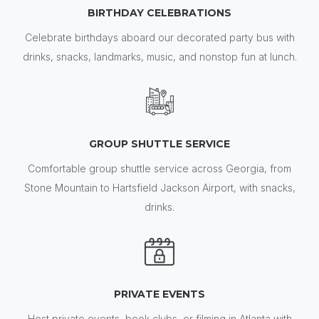
BIRTHDAY CELEBRATIONS
Celebrate birthdays aboard our decorated party bus with
drinks, snacks, landmarks, music, and nonstop fun at lunch.
GROUP SHUTTLE SERVICE
Comfortable group shuttle service across Georgia, from
Stone Mountain to Hartsfield Jackson Airport, with snacks,
drinks.
PRIVATE EVENTS
Host private events, book clubs, or filming in Atlanta with