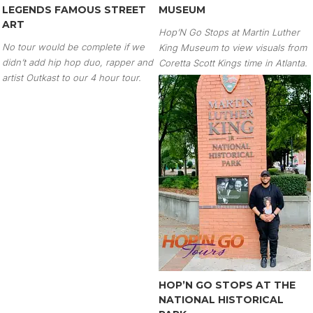
LEGENDS FAMOUS STREET
MUSEUM
ART
Hop’N Go Stops at Martin Luther
No tour would be complete if we
King Museum to view visuals from
didn’t add hip hop duo, rapper and
Coretta Scott Kings time in Atlanta.
artist Outkast to our 4 hour tour.
HOP’N GO STOPS AT THE
NATIONAL HISTORICAL