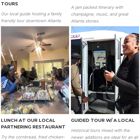
TOURS
A jam packed itinerary with
Our local guide hosting a family
champagne, music, and great
friendly tour downtown Atlanta
Atlanta stories.
LUNCH AT OUR LOCAL
GUIDED TOUR W/ A LOCAL
PARTNERING RESTAURANT
Historical tours mixed with the
Try the cornbread, fried chicken-
newer additions are ideal for an all