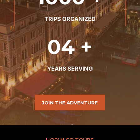
TRIPS ORGANIZED
04 +
YEARS SERVING
JOIN THE ADVENTURE