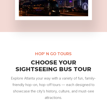
HOP’ N GO TOURS
CHOOSE YOUR
SIGHTSEEING BUS TOUR
Explore Atlanta your way with a variety of fun, family-
friendly hop-on, hop-off tours — each designed to
showcase the city’s history, culture, and must-see
attractions.