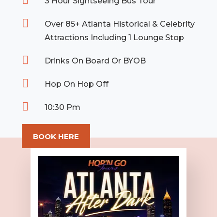

3 Hour Sightseeing Bus Tour

Over 85+ Atlanta Historical & Celebrity
Attractions Including 1 Lounge Stop

Drinks On Board Or BYOB

Hop On Hop Off

10:30 Pm
BOOK HERE