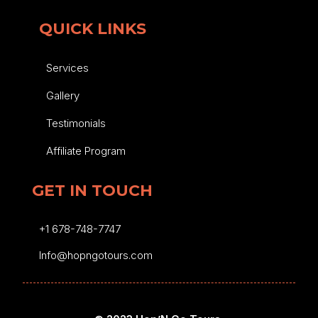
QUICK LINKS
Services
Gallery
Testimonials
Affiliate Program
GET IN TOUCH
+1 678-748-7747
Info@hopngotours.com