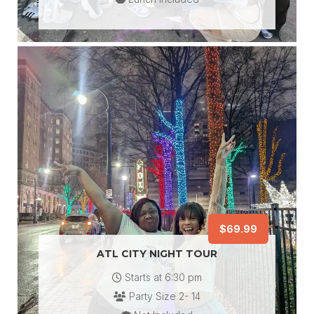
$69.99
ATL CITY NIGHT TOUR
Starts at 6:30
pm
Party Size 2- 14