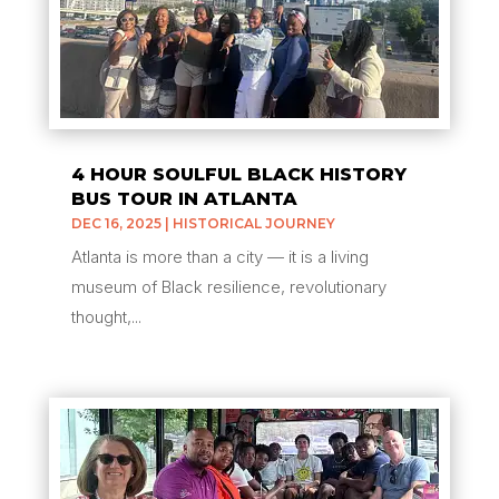
4 HOUR SOULFUL BLACK HISTORY
BUS TOUR IN ATLANTA
DEC 16, 2025
|
HISTORICAL JOURNEY
Atlanta is more than a city — it is a living
museum of Black resilience, revolutionary
thought,...