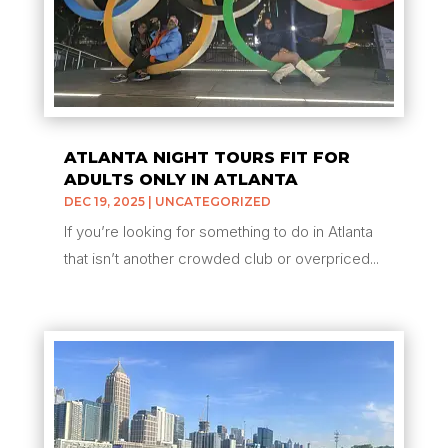
ATLANTA NIGHT TOURS FIT FOR
ADULTS ONLY IN ATLANTA
DEC 19, 2025
|
UNCATEGORIZED
If you’re looking for something to do in Atlanta
that isn’t another crowded club or overpriced...