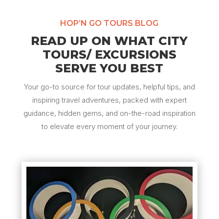
HOP’N GO TOURS BLOG
READ UP ON WHAT CITY
TOURS/ EXCURSIONS
SERVE YOU BEST
Your go-to source for tour updates, helpful tips, and
inspiring travel adventures, packed with expert
guidance, hidden gems, and on-the-road inspiration
to elevate every moment of your journey.