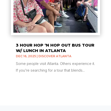
3 HOUR HOP ‘N HOP OUT BUS TOUR
W/ LUNCH IN ATLANTA
DEC 16, 2025
|
DISCOVER ATLANTA
Some people visit Atlanta. Others experience it.
If you’re searching for a tour that blends...