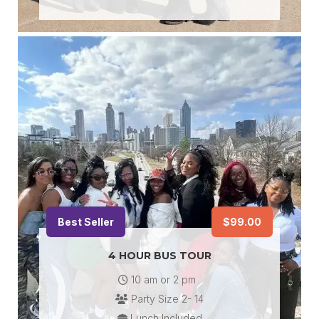
Best Seller
$99.00
4 HOUR BUS TOUR
10 am or 2 pm
Party Size 2- 14
Lunch Included