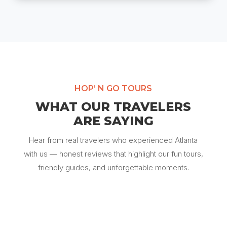
HOP’ N GO TOURS
WHAT OUR TRAVELERS
ARE SAYING
Hear from real travelers who experienced Atlanta
with us — honest reviews that highlight our fun tours,
friendly guides, and unforgettable moments.