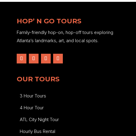
HOP’ N GO TOURS
Family-friendly hop-on, hop-off tours exploring
Atlanta’s landmarks, art, and local spots.
OUR TOURS
3 Hour Tours
4 Hour Tour
ATL City Night Tour
Hourly Bus Rental