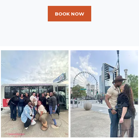
BOOK NOW