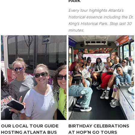
PARK
Every tour highlights Atlanta’s
historical essence including the Dr.
King’s Historical Park. Stop last 30
minutes.
OUR LOCAL TOUR GUIDE
BIRTHDAY CELEBRATIONS
HOSTING ATLANTA BUS
AT HOP’N GO TOURS