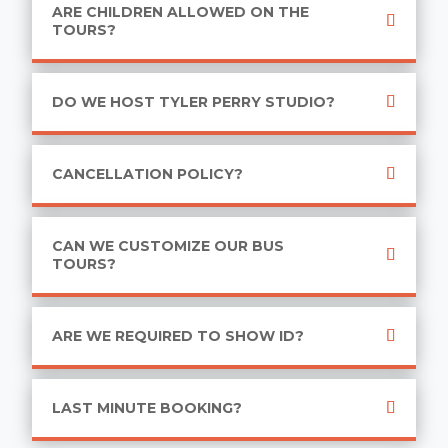
ARE CHILDREN ALLOWED ON THE
TOURS?
DO WE HOST TYLER PERRY STUDIO?
CANCELLATION POLICY?
CAN WE CUSTOMIZE OUR BUS
TOURS?
ARE WE REQUIRED TO SHOW ID?
LAST MINUTE BOOKING?