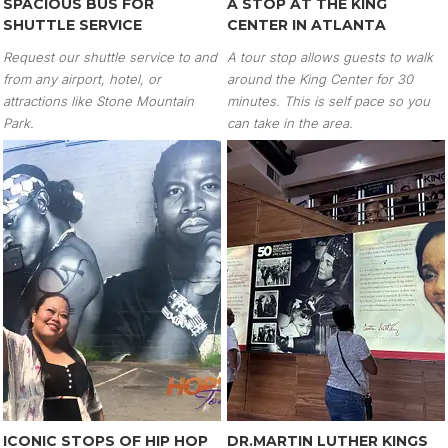
SPACIOUS BUS FOR
A STOP AT THE KING
SHUTTLE SERVICE
CENTER IN ATLANTA
Request our shuttle service to and
A tour stop allows guests to walk
from any airport, hotel, or
around the King Center for 30
attractions like Stone Mountain
minutes. This is self pace so you
Park.
can take in the area.
ICONIC STOPS OF HIP HOP
DR.MARTIN LUTHER KINGS