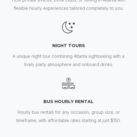
flexible hourly experiences tailored completely to you.
NIGHT TOURS
A unique night tour combining Atlanta sightseeing with a
lively party atmosphere and onboard drinks.
BUS HOURLY RENTAL
Hourly bus rentals for any occasion, group size, or
timeframe, with affordable rates starting at just $150.