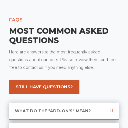
FAQS
MOST COMMON ASKED
QUESTIONS
Here are answers to the most frequently asked
questions about our tours. Please review them, and feel
free to contact us if you need anything else.
STILL HAVE QUESTIONS?
WHAT DO THE "ADD-ON'S" MEAN?