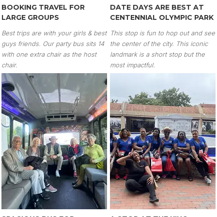
BOOKING TRAVEL FOR
DATE DAYS ARE BEST AT
LARGE GROUPS
CENTENNIAL OLYMPIC PARK
Best trips are with your girls & best
This stop is fun to hop out and see
guys friends. Our party bus sits 14
the center of the city. This iconic
with one extra chair as the host
landmark is a short stop but the
chair.
most impactful.