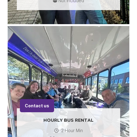
Not Included
Contact us
HOURLY BUS RENTAL
2 Hour Min