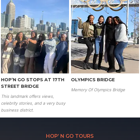
HOP’N GO STOPS AT 17TH
OLYMPICS BRIDGE
STREET BRIDGE
Memory Of Olympics Bridge
This landmark offers views,
celebrity stories, and a very busy
business district.
HOP’ N GO TOURS