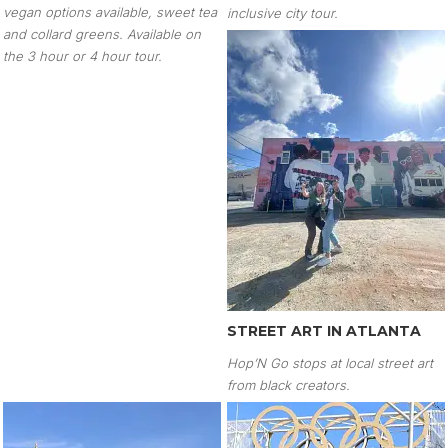
vegan options available, sweet tea
inclusive city tour.
and collard greens. Available on
the 3 hour or 4 hour tour.
STREET ART IN ATLANTA
Hop’N Go stops at local street art
from black creators.