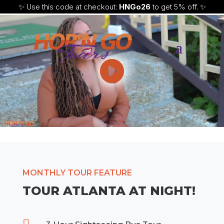
✨ Use this code at checkout:
HNGo26
to get 5% off. ✨
MONTHLY TOUR FEATURE
TOUR ATLANTA AT NIGHT!