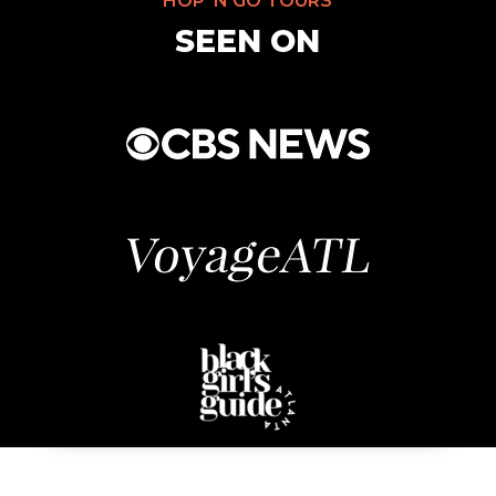
HOP’ N GO TOURS
SEEN ON