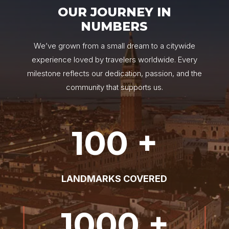
OUR JOURNEY IN
NUMBERS
We’ve grown from a small dream to a citywide
experience loved by travelers worldwide. Every
milestone reflects our dedication, passion, and the
community that supports us.
100 +
LANDMARKS COVERED
1000 +