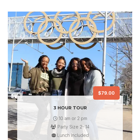
$79.00
3 HOUR TOUR
10 am or 2 pm
Party Size 2- 14
Lunch Included