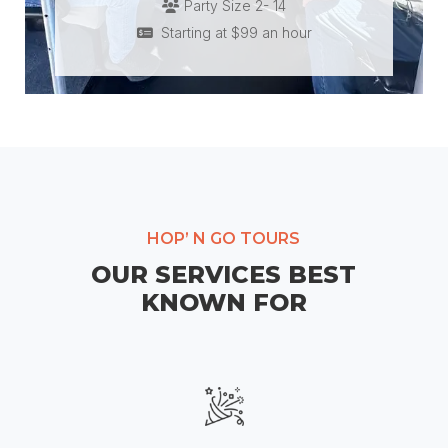
Party Size 2- 14
Starting at $99 an hour
HOP’ N GO TOURS
OUR SERVICES BEST
KNOWN FOR